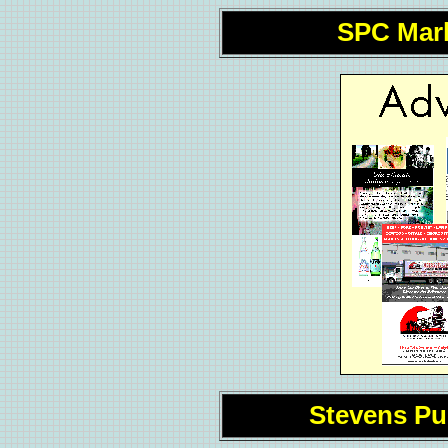
SPC Mar
Stevens P