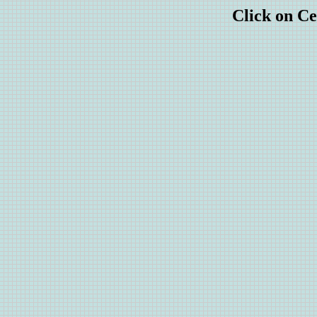
Click on Ce